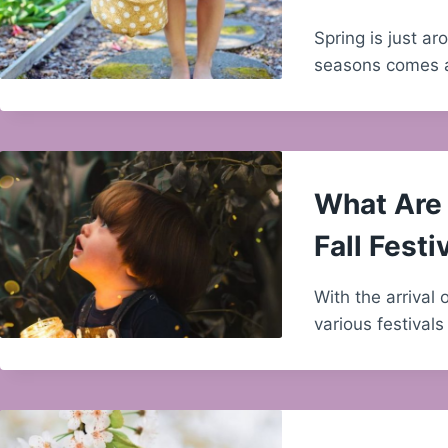
Spring is just a
seasons comes
What Are 
Fall Festi
With the arrival 
various festival