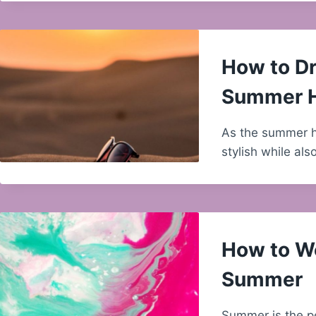
How to Dr
Summer 
As the summer hea
stylish while al
How to We
Summer
Summer is the p