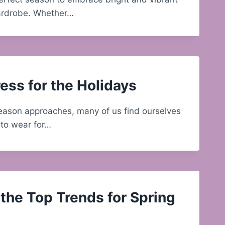
wardrobe. Whether…
ess for the Holidays
eason approaches, many of us find ourselves
to wear for…
the Top Trends for Spring