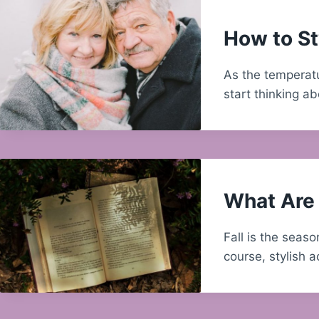
How to St
As the temperatu
start thinking a
What Are 
Fall is the seas
course, stylish 