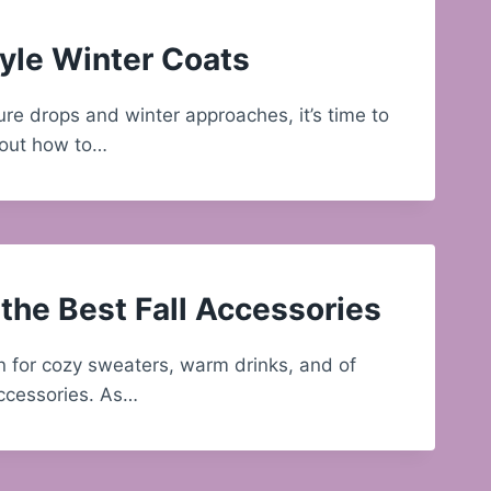
yle Winter Coats
re drops and winter approaches, it’s time to
bout how to…
the Best Fall Accessories
on for cozy sweaters, warm drinks, and of
accessories. As…