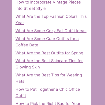
How to Incorporate Vintage Pieces
into Street Style
What Are the Top Fashion Colors This
Year
What Are Some Cozy Fall Outfit Ideas
What Are Some Cute Outfits for a
Coffee Date
What Are the Best Outfits for Spring
What Are the Best Skincare Tips for
Glowing Skin
What Are the Best Tips for Wearing
Hats
How to Put Together a Chic Office
Outfit
How to Pick the Right Bag for Your