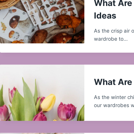
What Are 
Ideas
As the crisp air o
wardrobe to…
What Are 
As the winter chi
our wardrobes w