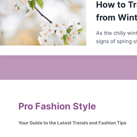
How to Tr
from Wint
As the chilly wi
signs of spring 
Pro Fashion Style
Your Guide to the Latest Trends and Fashion Tips