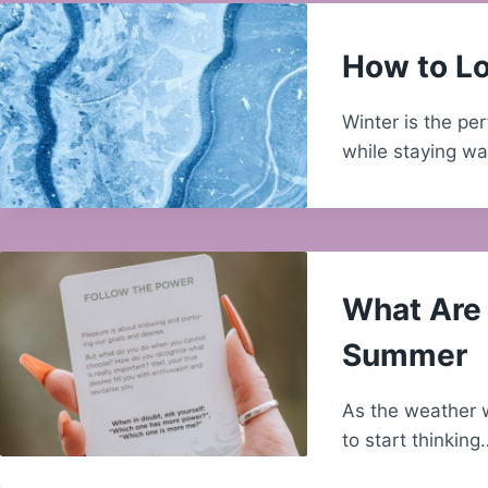
How to Lo
Winter is the pe
while staying w
What Are 
Summer
As the weather w
to start thinking