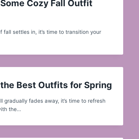
Some Cozy Fall Outfit
f fall settles in, it’s time to transition your
the Best Outfits for Spring
ll gradually fades away, it’s time to refresh
ith the…