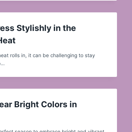
ess Stylishly in the
Heat
t rolls in, it can be challenging to stay
so…
ar Bright Colors in
erfect season to embrace bright and vibrant