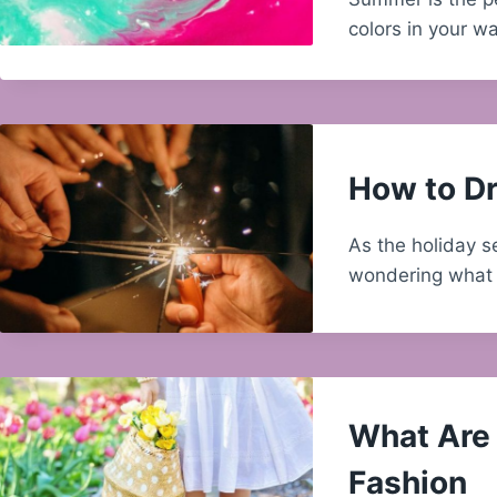
colors in your 
How to Dr
As the holiday s
wondering what 
What Are 
Fashion