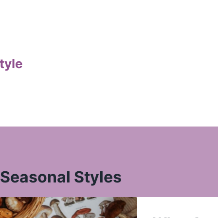
tyle
Seasonal Styles