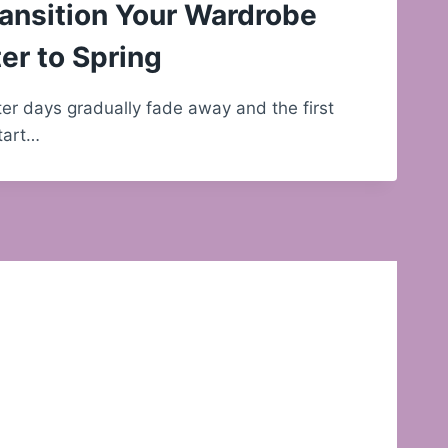
ansition Your Wardrobe
er to Spring
nter days gradually fade away and the first
start…