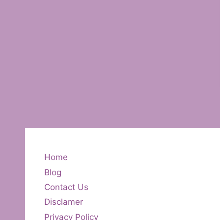
Home
Blog
Contact Us
Disclamer
Privacy Policy