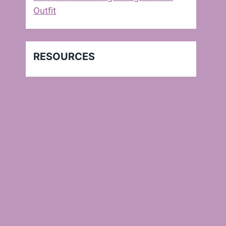
Outfit
RESOURCES