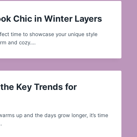
ok Chic in Winter Layers
rfect time to showcase your unique style
arm and cozy….
the Key Trends for
arms up and the days grow longer, it’s time
…