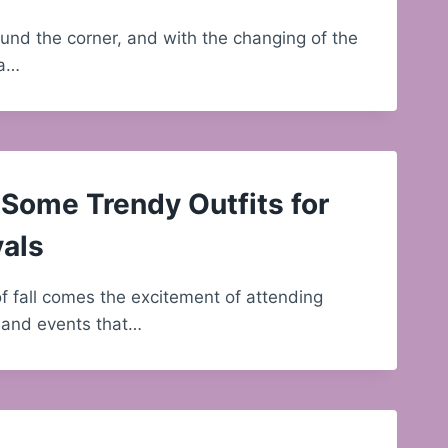
round the corner, and with the changing of the
 a…
Some Trendy Outfits for
vals
of fall comes the excitement of attending
s and events that…