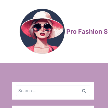
Skip
to
content
Pro Fashion S
Search
for: