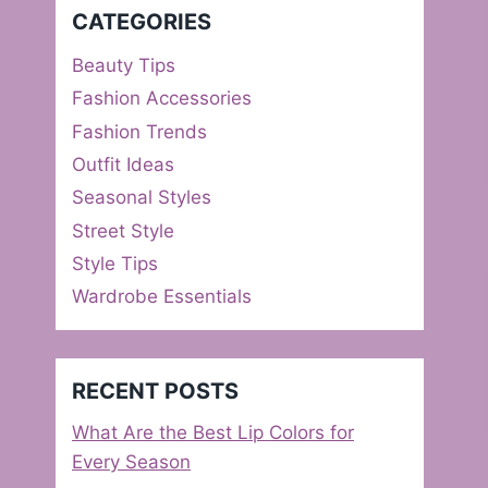
CATEGORIES
Beauty Tips
Fashion Accessories
Fashion Trends
Outfit Ideas
Seasonal Styles
Street Style
Style Tips
Wardrobe Essentials
RECENT POSTS
What Are the Best Lip Colors for
Every Season