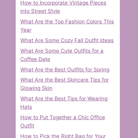
How to Incorporate Vintage Pieces
into Street Style
What Are the Top Fashion Colors This
Year
What Are Some Cozy Fall Outfit Ideas
What Are Some Cute Outfits for a
Coffee Date
What Are the Best Outfits for Spring
What Are the Best Skincare Tips for
Glowing Skin
What Are the Best Tips for Wearing
Hats
How to Put Together a Chic Office
Outfit
How to Pick the Right Bag for Your