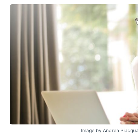
Image by Andrea Piacqua