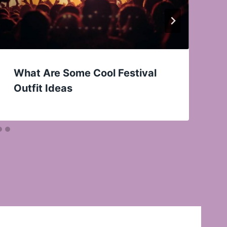
What Are Some Cool Festival
Outfit Ideas