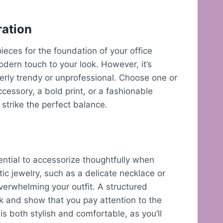
ration
pieces for the foundation of your office
dern touch to your look. However, it’s
verly trendy or unprofessional. Choose one or
cessory, a bold print, or a fashionable
 strike the perfect balance.
ential to accessorize thoughtfully when
stic jewelry, such as a delicate necklace or
verwhelming your outfit. A structured
k and show that you pay attention to the
is both stylish and comfortable, as you’ll