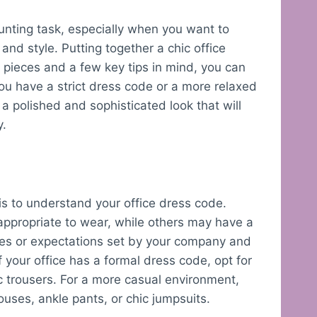
aunting task, especially when you want to
nd style. Putting together a chic office
t pieces and a few key tips in mind, you can
ou have a strict dress code or a more relaxed
a polished and sophisticated look that will
y.
e
t is to understand your office dress code.
appropriate to wear, while others may have a
les or expectations set by your company and
f your office has a formal dress code, opt for
sic trousers. For a more casual environment,
ouses, ankle pants, or chic jumpsuits.