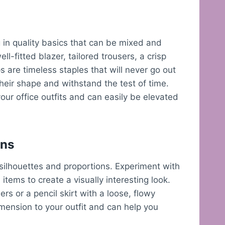
g in quality basics that can be mixed and
ll-fitted blazer, tailored trousers, a crisp
 are timeless staples that will never go out
 their shape and withstand the test of time.
our office outfits and can easily be elevated
ons
h silhouettes and proportions. Experiment with
items to create a visually interesting look.
ers or a pencil skirt with a loose, flowy
mension to your outfit and can help you