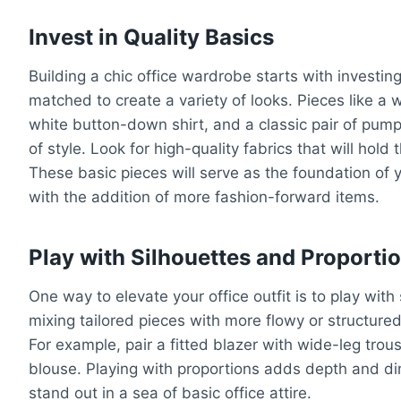
Invest in Quality Basics
Building a chic office wardrobe starts with investin
matched to create a variety of looks. Pieces like a we
white button-down shirt, and a classic pair of pumps
of style. Look for high-quality fabrics that will hold
These basic pieces will serve as the foundation of y
with the addition of more fashion-forward items.
Play with Silhouettes and Proporti
One way to elevate your office outfit is to play wit
mixing tailored pieces with more flowy or structured 
For example, pair a fitted blazer with wide-leg trous
blouse. Playing with proportions adds depth and di
stand out in a sea of basic office attire.