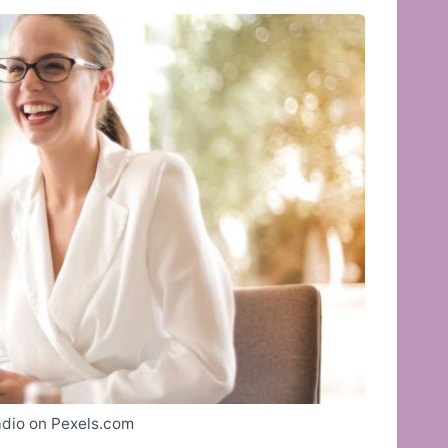
dio on Pexels.com