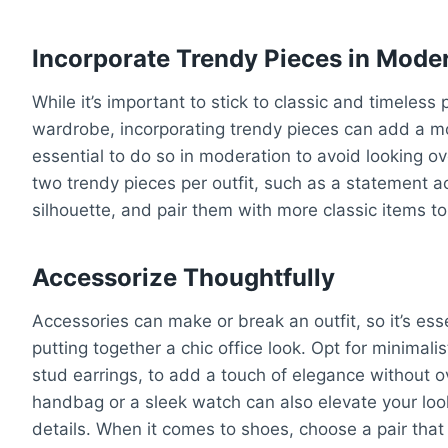
Incorporate Trendy Pieces in Mode
While it’s important to stick to classic and timeless 
wardrobe, incorporating trendy pieces can add a mo
essential to do so in moderation to avoid looking o
two trendy pieces per outfit, such as a statement ac
silhouette, and pair them with more classic items to
Accessorize Thoughtfully
Accessories can make or break an outfit, so it’s ess
putting together a chic office look. Opt for minimali
stud earrings, to add a touch of elegance without o
handbag or a sleek watch can also elevate your loo
details. When it comes to shoes, choose a pair that 