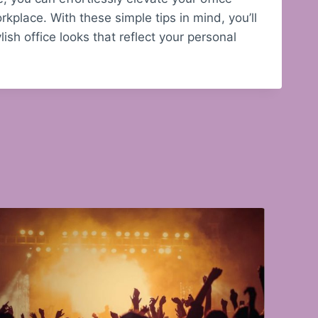
kplace. With these simple tips in mind, you’ll
ish office looks that reflect your personal