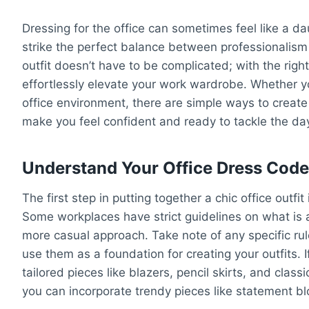
Dressing for the office can sometimes feel like a d
strike the perfect balance between professionalism a
outfit doesn’t have to be complicated; with the righ
effortlessly elevate your work wardrobe. Whether y
office environment, there are simple ways to create 
make you feel confident and ready to tackle the da
Understand Your Office Dress Cod
The first step in putting together a chic office outfi
Some workplaces have strict guidelines on what is 
more casual approach. Take note of any specific ru
use them as a foundation for creating your outfits. I
tailored pieces like blazers, pencil skirts, and clas
you can incorporate trendy pieces like statement bl