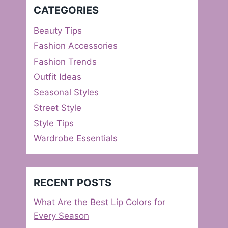
CATEGORIES
Beauty Tips
Fashion Accessories
Fashion Trends
Outfit Ideas
Seasonal Styles
Street Style
Style Tips
Wardrobe Essentials
RECENT POSTS
What Are the Best Lip Colors for
Every Season