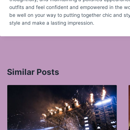
outfits and feel confident and empowered in the wor
be well on your way to putting together chic and styl
style and make a lasting impression.
Similar Posts