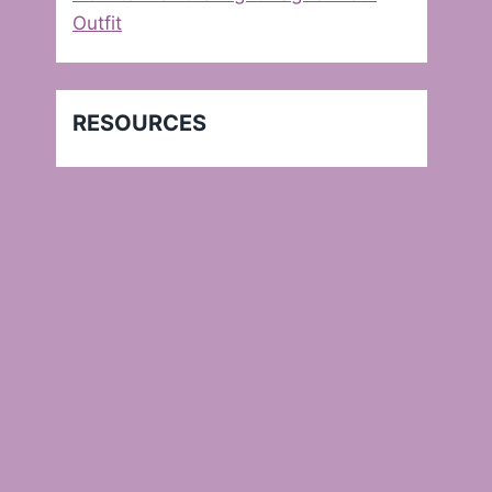
Outfit
RESOURCES