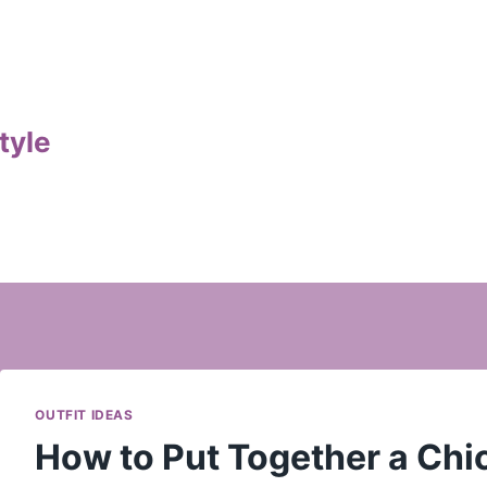
tyle
OUTFIT IDEAS
How to Put Together a Chic