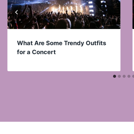
What Are Some Trendy Outfits
for a Concert