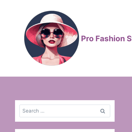
Skip
to
content
Pro Fashion S
Search
for: