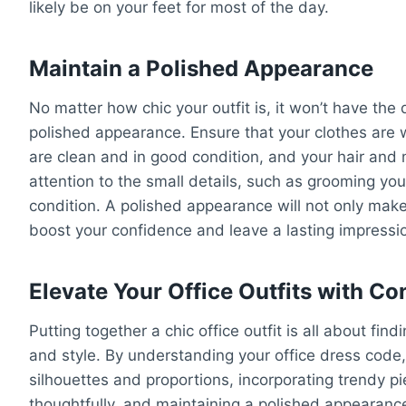
likely be on your feet for most of the day.
Maintain a Polished Appearance
No matter how chic your outfit is, it won’t have the 
polished appearance. Ensure that your clothes are 
are clean and in good condition, and your hair and
attention to the small details, such as grooming yo
condition. A polished appearance will not only make
boost your confidence and leave a lasting impressi
Elevate Your Office Outfits with C
Putting together a chic office outfit is all about fi
and style. By understanding your office dress code, 
silhouettes and proportions, incorporating trendy p
thoughtfully, and maintaining a polished appearance,