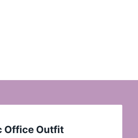
 Office Outfit