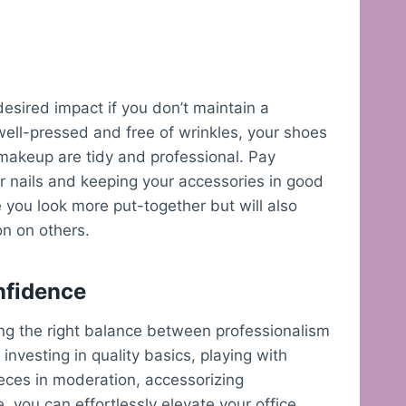
desired impact if you don’t maintain a
well-pressed and free of wrinkles, your shoes
 makeup are tidy and professional. Pay
ur nails and keeping your accessories in good
 you look more put-together but will also
on on others.
onfidence
nding the right balance between professionalism
investing in quality basics, playing with
ieces in moderation, accessorizing
 you can effortlessly elevate your office