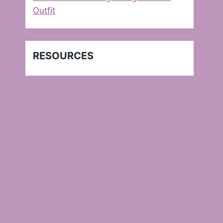
Outfit
RESOURCES