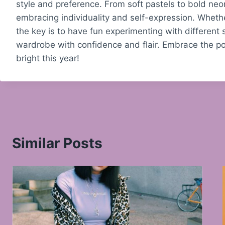
style and preference. From soft pastels to bold neons
embracing individuality and self-expression. Whether
the key is to have fun experimenting with different
wardrobe with confidence and flair. Embrace the pow
bright this year!
Similar Posts