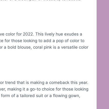
ve color for 2022. This lively hue exudes a
ce for those looking to add a pop of color to
or a bold blouse, coral pink is a versatile color
lor trend that is making a comeback this year.
, making it a go-to choice for those looking
form of a tailored suit or a flowing gown,