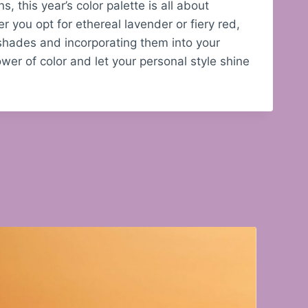
, this year’s color palette is all about
 you opt for ethereal lavender or fiery red,
 shades and incorporating them into your
er of color and let your personal style shine