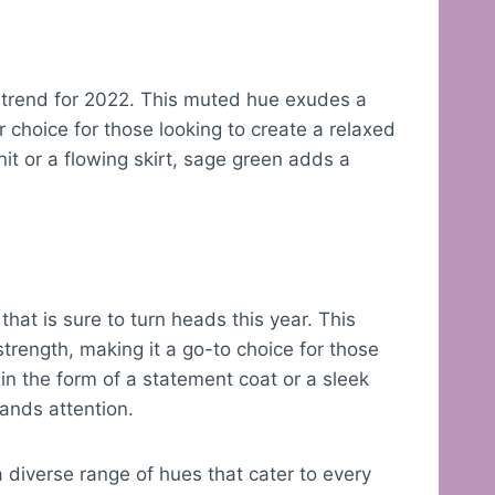
 trend for 2022. This muted hue exudes a
r choice for those looking to create a relaxed
nit or a flowing skirt, sage green adds a
 that is sure to turn heads this year. This
rength, making it a go-to choice for those
in the form of a statement coat or a sleek
ands attention.
a diverse range of hues that cater to every