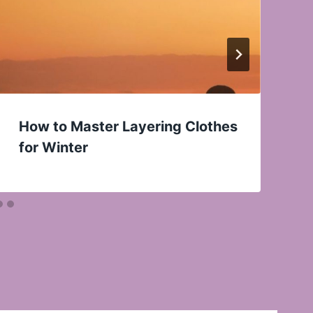
How to Master Layering Clothes
for Winter