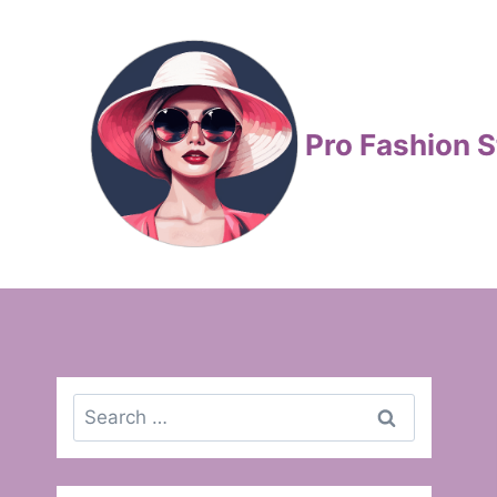
Skip
to
content
Pro Fashion S
Search
for: