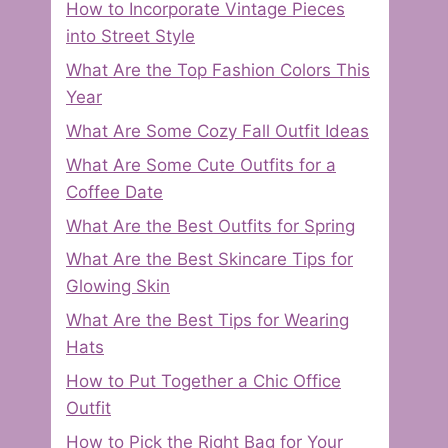
How to Incorporate Vintage Pieces
into Street Style
What Are the Top Fashion Colors This
Year
What Are Some Cozy Fall Outfit Ideas
What Are Some Cute Outfits for a
Coffee Date
What Are the Best Outfits for Spring
What Are the Best Skincare Tips for
Glowing Skin
What Are the Best Tips for Wearing
Hats
How to Put Together a Chic Office
Outfit
How to Pick the Right Bag for Your