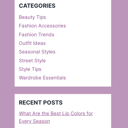
CATEGORIES
Beauty Tips
Fashion Accessories
Fashion Trends
Outfit Ideas
Seasonal Styles
Street Style
Style Tips
Wardrobe Essentials
RECENT POSTS
What Are the Best Lip Colors for
Every Season