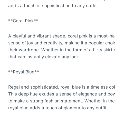
adds a touch of sophistication to any outfit.
**Coral Pink**
A playful and vibrant shade, coral pink is a must-ha
sense of joy and creativity, making it a popular choi
their wardrobe. Whether in the form of a flirty skirt 
that can instantly elevate any look.
**Royal Blue**
Regal and sophisticated, royal blue is a timeless co
This deep hue exudes a sense of elegance and power
to make a strong fashion statement. Whether in the 
royal blue adds a touch of glamour to any outfit.