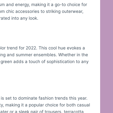
sm and energy, making it a go-to choice for
m chic accessories to striking outerwear,
rated into any look.
olor trend for 2022. This cool hue evokes a
spring and summer ensembles. Whether in the
 green adds a touch of sophistication to any
 is set to dominate fashion trends this year.
y, making it a popular choice for both casual
er or a sleek pair of trousers, terracotta