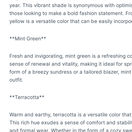
year. This vibrant shade is synonymous with optimi
those looking to make a bold fashion statement. Fro
yellow is a versatile color that can be easily incorpo
**Mint Green**
Fresh and invigorating, mint green is a refreshing c
sense of renewal and vitality, making it ideal for 
form of a breezy sundress or a tailored blazer, mint
outfit.
**Terracotta**
Warm and earthy, terracotta is a versatile color that
This rich hue exudes a sense of comfort and stabilit
and formal wear. Whether in the form of a cozy sweat