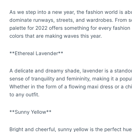
As we step into a new year, the fashion world is abu
dominate runways, streets, and wardrobes. From so
palette for 2022 offers something for every fashion 
colors that are making waves this year.
**Ethereal Lavender**
A delicate and dreamy shade, lavender is a standou
sense of tranquility and femininity, making it a pop
Whether in the form of a flowing maxi dress or a ch
to any outfit.
**Sunny Yellow**
Bright and cheerful, sunny yellow is the perfect hue