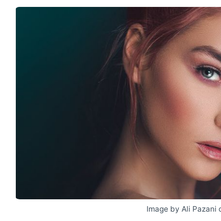
Image by Ali Pazani