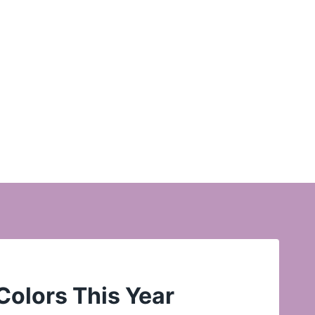
Colors This Year