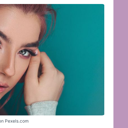
 on Pexels.com