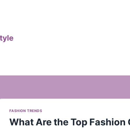
tyle
FASHION TRENDS
What Are the Top Fashion 