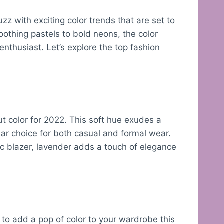
zz with exciting color trends that are set to
othing pastels to bold neons, the color
enthusiast. Let’s explore the top fashion
t color for 2022. This soft hue exudes a
ular choice for both casual and formal wear.
ic blazer, lavender adds a touch of elegance
 to add a pop of color to your wardrobe this