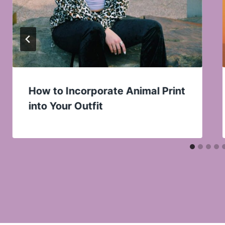
How to Incorporate Animal Print
into Your Outfit