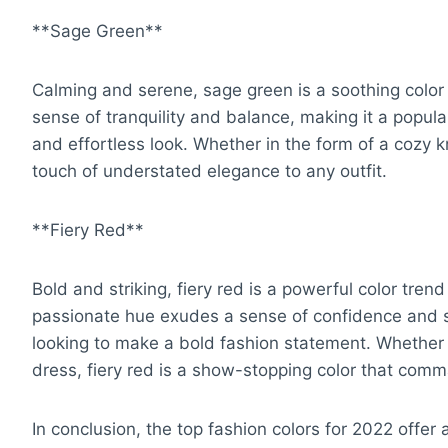
**Sage Green**
Calming and serene, sage green is a soothing color
sense of tranquility and balance, making it a popula
and effortless look. Whether in the form of a cozy k
touch of understated elegance to any outfit.
**Fiery Red**
Bold and striking, fiery red is a powerful color trend
passionate hue exudes a sense of confidence and st
looking to make a bold fashion statement. Whether 
dress, fiery red is a show-stopping color that comm
In conclusion, the top fashion colors for 2022 offer 