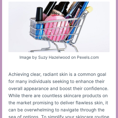
Image by Suzy Hazelwood on Pexels.com
Achieving clear, radiant skin is a common goal
for many individuals seeking to enhance their
overall appearance and boost their confidence.
While there are countless skincare products on
the market promising to deliver flawless skin, it
can be overwhelming to navigate through the
sea of options. To simplify your skincare routine