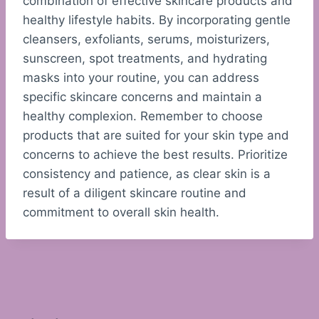
combination of effective skincare products and
healthy lifestyle habits. By incorporating gentle
cleansers, exfoliants, serums, moisturizers,
sunscreen, spot treatments, and hydrating
masks into your routine, you can address
specific skincare concerns and maintain a
healthy complexion. Remember to choose
products that are suited for your skin type and
concerns to achieve the best results. Prioritize
consistency and patience, as clear skin is a
result of a diligent skincare routine and
commitment to overall skin health.