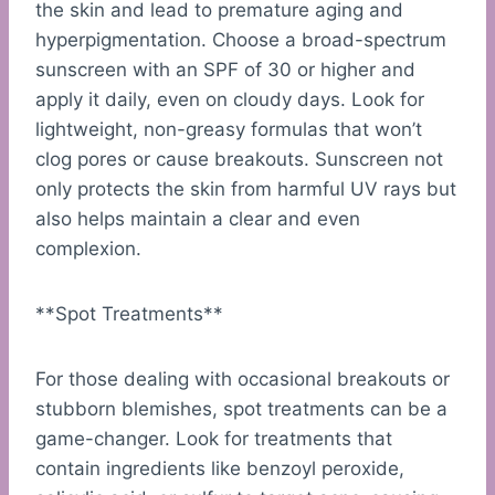
the skin and lead to premature aging and
hyperpigmentation. Choose a broad-spectrum
sunscreen with an SPF of 30 or higher and
apply it daily, even on cloudy days. Look for
lightweight, non-greasy formulas that won’t
clog pores or cause breakouts. Sunscreen not
only protects the skin from harmful UV rays but
also helps maintain a clear and even
complexion.
**Spot Treatments**
For those dealing with occasional breakouts or
stubborn blemishes, spot treatments can be a
game-changer. Look for treatments that
contain ingredients like benzoyl peroxide,