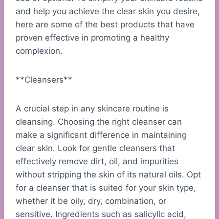
and help you achieve the clear skin you desire,
here are some of the best products that have
proven effective in promoting a healthy
complexion.
**Cleansers**
A crucial step in any skincare routine is
cleansing. Choosing the right cleanser can
make a significant difference in maintaining
clear skin. Look for gentle cleansers that
effectively remove dirt, oil, and impurities
without stripping the skin of its natural oils. Opt
for a cleanser that is suited for your skin type,
whether it be oily, dry, combination, or
sensitive. Ingredients such as salicylic acid,