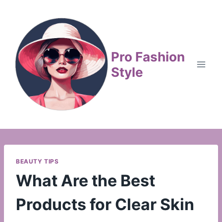
Skip
to
content
Pro Fashion
Style
BEAUTY TIPS
What Are the Best
Products for Clear Skin