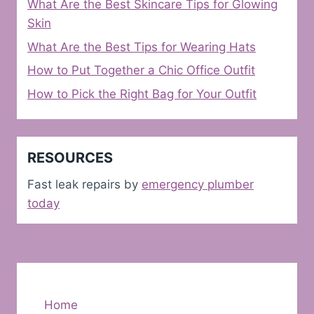
What Are the Best Skincare Tips for Glowing
Skin
What Are the Best Tips for Wearing Hats
How to Put Together a Chic Office Outfit
How to Pick the Right Bag for Your Outfit
RESOURCES
Fast leak repairs by
emergency plumber
today
Home