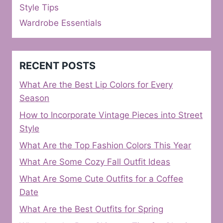
Style Tips
Wardrobe Essentials
RECENT POSTS
What Are the Best Lip Colors for Every
Season
How to Incorporate Vintage Pieces into Street
Style
What Are the Top Fashion Colors This Year
What Are Some Cozy Fall Outfit Ideas
What Are Some Cute Outfits for a Coffee
Date
What Are the Best Outfits for Spring