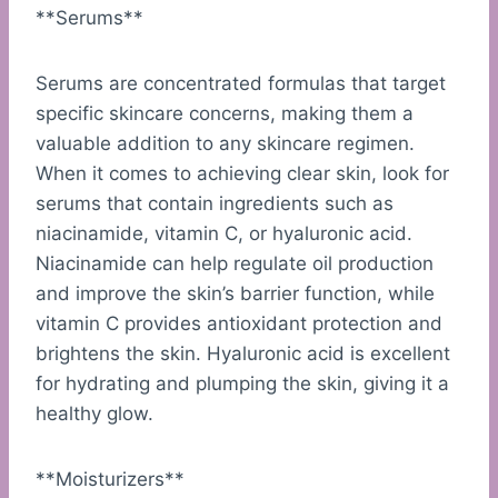
**Serums**
Serums are concentrated formulas that target
specific skincare concerns, making them a
valuable addition to any skincare regimen.
When it comes to achieving clear skin, look for
serums that contain ingredients such as
niacinamide, vitamin C, or hyaluronic acid.
Niacinamide can help regulate oil production
and improve the skin’s barrier function, while
vitamin C provides antioxidant protection and
brightens the skin. Hyaluronic acid is excellent
for hydrating and plumping the skin, giving it a
healthy glow.
**Moisturizers**