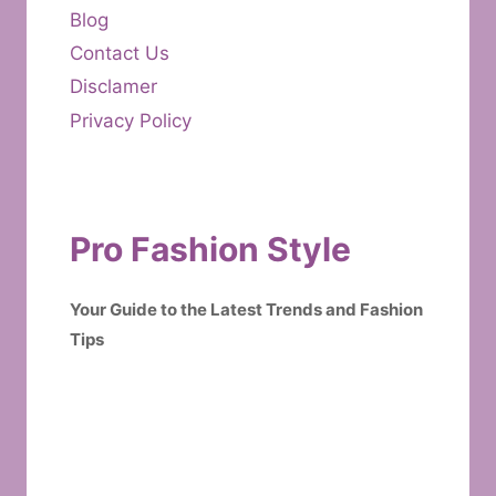
Blog
Contact Us
Disclamer
Privacy Policy
Pro Fashion Style
Your Guide to the Latest Trends and Fashion
Tips