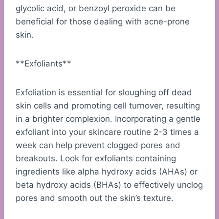
glycolic acid, or benzoyl peroxide can be
beneficial for those dealing with acne-prone
skin.
**Exfoliants**
Exfoliation is essential for sloughing off dead
skin cells and promoting cell turnover, resulting
in a brighter complexion. Incorporating a gentle
exfoliant into your skincare routine 2-3 times a
week can help prevent clogged pores and
breakouts. Look for exfoliants containing
ingredients like alpha hydroxy acids (AHAs) or
beta hydroxy acids (BHAs) to effectively unclog
pores and smooth out the skin’s texture.