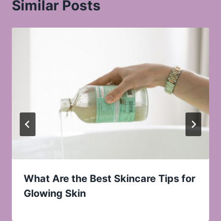
Similar Posts
What Are the Best Skincare Tips for
Glowing Skin