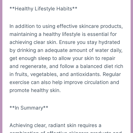
**Healthy Lifestyle Habits**
In addition to using effective skincare products,
maintaining a healthy lifestyle is essential for
achieving clear skin. Ensure you stay hydrated
by drinking an adequate amount of water daily,
get enough sleep to allow your skin to repair
and regenerate, and follow a balanced diet rich
in fruits, vegetables, and antioxidants. Regular
exercise can also help improve circulation and
promote healthy skin.
**In Summary**
Achieving clear, radiant skin requires a