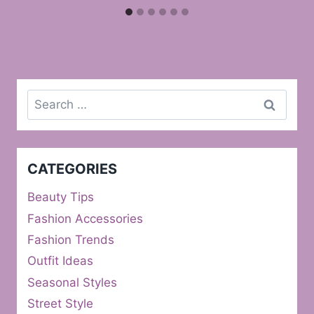
Search
for:
CATEGORIES
Beauty Tips
Fashion Accessories
Fashion Trends
Outfit Ideas
Seasonal Styles
Street Style