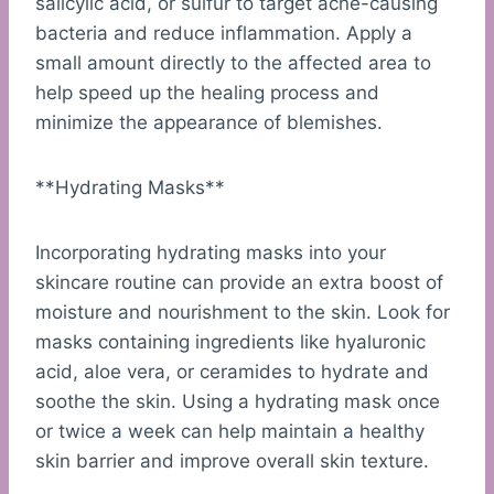
salicylic acid, or sulfur to target acne-causing
bacteria and reduce inflammation. Apply a
small amount directly to the affected area to
help speed up the healing process and
minimize the appearance of blemishes.
**Hydrating Masks**
Incorporating hydrating masks into your
skincare routine can provide an extra boost of
moisture and nourishment to the skin. Look for
masks containing ingredients like hyaluronic
acid, aloe vera, or ceramides to hydrate and
soothe the skin. Using a hydrating mask once
or twice a week can help maintain a healthy
skin barrier and improve overall skin texture.