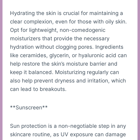
Hydrating the skin is crucial for maintaining a
clear complexion, even for those with oily skin.
Opt for lightweight, non-comedogenic
moisturizers that provide the necessary
hydration without clogging pores. Ingredients
like ceramides, glycerin, or hyaluronic acid can
help restore the skin’s moisture barrier and
keep it balanced. Moisturizing regularly can
also help prevent dryness and irritation, which
can lead to breakouts.
**Sunscreen**
Sun protection is a non-negotiable step in any
skincare routine, as UV exposure can damage