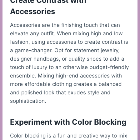
Create Contrast with
Accessories
Accessories are the finishing touch that can
elevate any outfit. When mixing high and low
fashion, using accessories to create contrast is
a game-changer. Opt for statement jewelry,
designer handbags, or quality shoes to add a
touch of luxury to an otherwise budget-friendly
ensemble. Mixing high-end accessories with
more affordable clothing creates a balanced
and polished look that exudes style and
sophistication.
Experiment with Color Blocking
Color blocking is a fun and creative way to mix