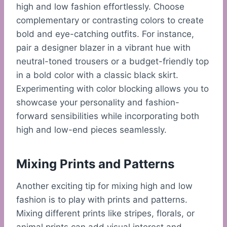
high and low fashion effortlessly. Choose
complementary or contrasting colors to create
bold and eye-catching outfits. For instance,
pair a designer blazer in a vibrant hue with
neutral-toned trousers or a budget-friendly top
in a bold color with a classic black skirt.
Experimenting with color blocking allows you to
showcase your personality and fashion-
forward sensibilities while incorporating both
high and low-end pieces seamlessly.
Mixing Prints and Patterns
Another exciting tip for mixing high and low
fashion is to play with prints and patterns.
Mixing different prints like stripes, florals, or