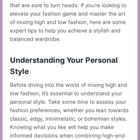
that are sure to turn heads. If you’re looking to
elevate your fashion game and master the art
of mixing high and low fashion, here are some
expert tips to help you achieve a stylish and
balanced wardrobe.
Understanding Your Personal
Style
Before diving into the world of mixing high and
low fashion, it’s essential to understand your
personal style. Take some time to assess your
fashion preferences, whether you lean towards
classic, edgy, minimalistic, or bohemian styles.
Knowing what you like will help you make
informed decisions when combining high-end