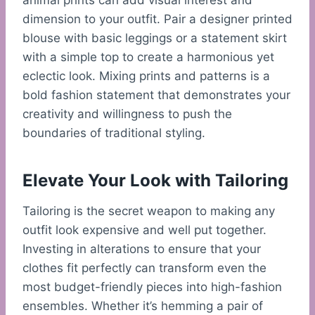
animal prints can add visual interest and
dimension to your outfit. Pair a designer printed
blouse with basic leggings or a statement skirt
with a simple top to create a harmonious yet
eclectic look. Mixing prints and patterns is a
bold fashion statement that demonstrates your
creativity and willingness to push the
boundaries of traditional styling.
Elevate Your Look with Tailoring
Tailoring is the secret weapon to making any
outfit look expensive and well put together.
Investing in alterations to ensure that your
clothes fit perfectly can transform even the
most budget-friendly pieces into high-fashion
ensembles. Whether it’s hemming a pair of