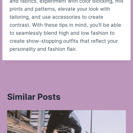
and fabrics, experiment with color blocking, mix
prints and patterns, elevate your look with
tailoring, and use accessories to create
contrast. With these tips in mind, you’ll be able
to seamlessly blend high and low fashion to
create show-stopping outfits that reflect your
personality and fashion flair.
Similar Posts