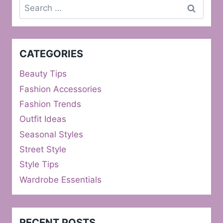
Search
for:
CATEGORIES
Beauty Tips
Fashion Accessories
Fashion Trends
Outfit Ideas
Seasonal Styles
Street Style
Style Tips
Wardrobe Essentials
RECENT POSTS