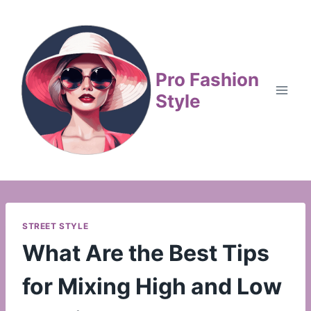
Skip
to
content
Pro Fashion
Style
STREET STYLE
What Are the Best Tips
for Mixing High and Low