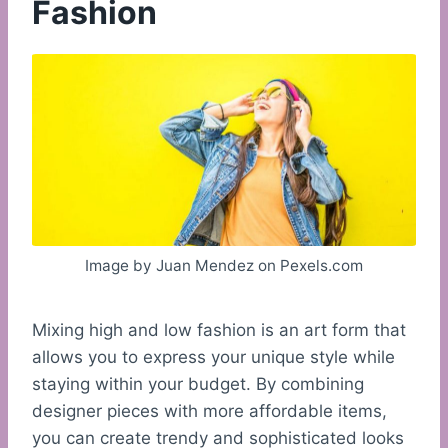
Fashion
Image by Juan Mendez on Pexels.com
Mixing high and low fashion is an art form that
allows you to express your unique style while
staying within your budget. By combining
designer pieces with more affordable items,
you can create trendy and sophisticated looks