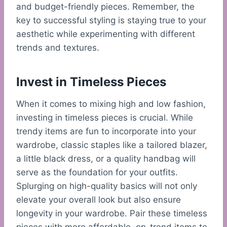
and budget-friendly pieces. Remember, the
key to successful styling is staying true to your
aesthetic while experimenting with different
trends and textures.
Invest in Timeless Pieces
When it comes to mixing high and low fashion,
investing in timeless pieces is crucial. While
trendy items are fun to incorporate into your
wardrobe, classic staples like a tailored blazer,
a little black dress, or a quality handbag will
serve as the foundation for your outfits.
Splurging on high-quality basics will not only
elevate your overall look but also ensure
longevity in your wardrobe. Pair these timeless