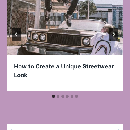
How to Create a Unique Streetwear
Look