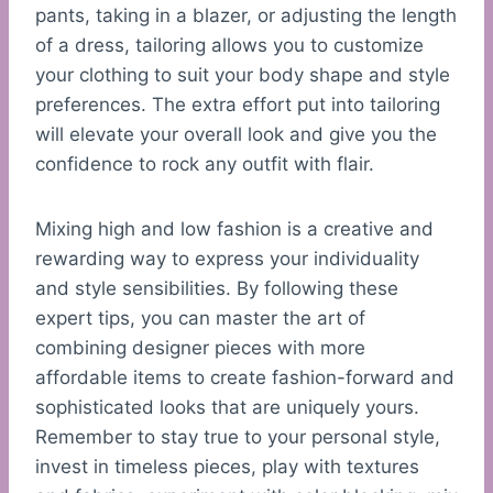
pants, taking in a blazer, or adjusting the length
of a dress, tailoring allows you to customize
your clothing to suit your body shape and style
preferences. The extra effort put into tailoring
will elevate your overall look and give you the
confidence to rock any outfit with flair.
Mixing high and low fashion is a creative and
rewarding way to express your individuality
and style sensibilities. By following these
expert tips, you can master the art of
combining designer pieces with more
affordable items to create fashion-forward and
sophisticated looks that are uniquely yours.
Remember to stay true to your personal style,
invest in timeless pieces, play with textures