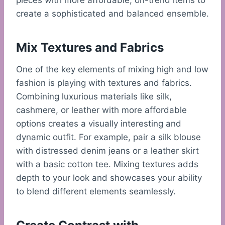
pieces with more affordable, on-trend items to
create a sophisticated and balanced ensemble.
Mix Textures and Fabrics
One of the key elements of mixing high and low
fashion is playing with textures and fabrics.
Combining luxurious materials like silk,
cashmere, or leather with more affordable
options creates a visually interesting and
dynamic outfit. For example, pair a silk blouse
with distressed denim jeans or a leather skirt
with a basic cotton tee. Mixing textures adds
depth to your look and showcases your ability
to blend different elements seamlessly.