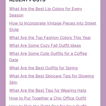
What Are the Best Lip Colors for Every
Season
How to Incorporate Vintage Pieces into Street
Style
What Are the Top Fashion Colors This Year
What Are Some Cozy Fall Outfit Ideas
What Are Some Cute Outfits for a Coffee
Date
What Are the Best Outfits for Spring
What Are the Best Skincare Tips for Glowing
Skin
What Are the Best Tips for Wearing Hats
How to Put Together a Chic Office Outfit