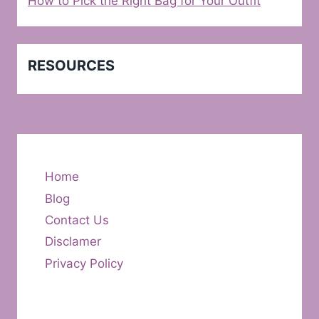
How to Pick the Right Bag for Your Outfit
RESOURCES
Home
Blog
Contact Us
Disclamer
Privacy Policy