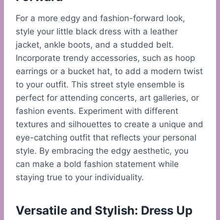
For a more edgy and fashion-forward look,
style your little black dress with a leather
jacket, ankle boots, and a studded belt.
Incorporate trendy accessories, such as hoop
earrings or a bucket hat, to add a modern twist
to your outfit. This street style ensemble is
perfect for attending concerts, art galleries, or
fashion events. Experiment with different
textures and silhouettes to create a unique and
eye-catching outfit that reflects your personal
style. By embracing the edgy aesthetic, you
can make a bold fashion statement while
staying true to your individuality.
Versatile and Stylish: Dress Up