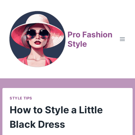
Skip
to
content
Pro Fashion
Style
STYLE TIPS
How to Style a Little
Black Dress