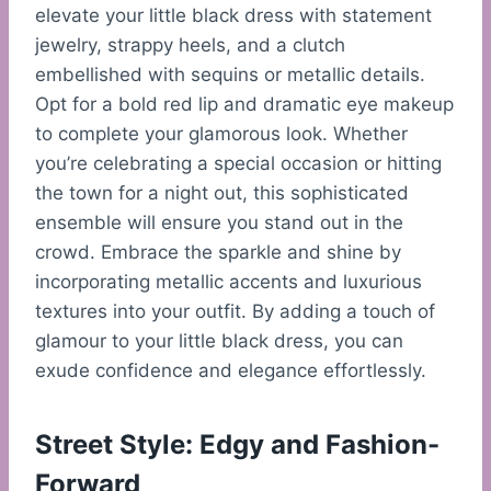
elevate your little black dress with statement
jewelry, strappy heels, and a clutch
embellished with sequins or metallic details.
Opt for a bold red lip and dramatic eye makeup
to complete your glamorous look. Whether
you’re celebrating a special occasion or hitting
the town for a night out, this sophisticated
ensemble will ensure you stand out in the
crowd. Embrace the sparkle and shine by
incorporating metallic accents and luxurious
textures into your outfit. By adding a touch of
glamour to your little black dress, you can
exude confidence and elegance effortlessly.
Street Style: Edgy and Fashion-
Forward