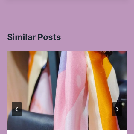
Similar Posts