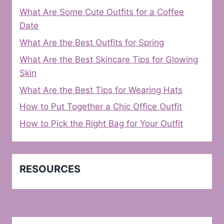
What Are Some Cute Outfits for a Coffee
Date
What Are the Best Outfits for Spring
What Are the Best Skincare Tips for Glowing
Skin
What Are the Best Tips for Wearing Hats
How to Put Together a Chic Office Outfit
How to Pick the Right Bag for Your Outfit
RESOURCES