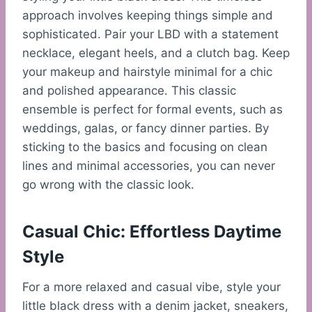
approach involves keeping things simple and
sophisticated. Pair your LBD with a statement
necklace, elegant heels, and a clutch bag. Keep
your makeup and hairstyle minimal for a chic
and polished appearance. This classic
ensemble is perfect for formal events, such as
weddings, galas, or fancy dinner parties. By
sticking to the basics and focusing on clean
lines and minimal accessories, you can never
go wrong with the classic look.
Casual Chic: Effortless Daytime
Style
For a more relaxed and casual vibe, style your
little black dress with a denim jacket, sneakers,