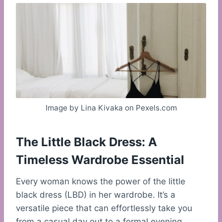
Image by Lina Kivaka on Pexels.com
The Little Black Dress: A
Timeless Wardrobe Essential
Every woman knows the power of the little
black dress (LBD) in her wardrobe. It’s a
versatile piece that can effortlessly take you
from a casual day out to a formal evening