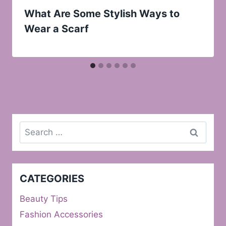
What Are Some Stylish Ways to
Wear a Scarf
Search
for:
CATEGORIES
Beauty Tips
Fashion Accessories