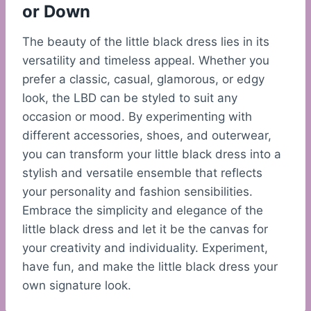
or Down
The beauty of the little black dress lies in its
versatility and timeless appeal. Whether you
prefer a classic, casual, glamorous, or edgy
look, the LBD can be styled to suit any
occasion or mood. By experimenting with
different accessories, shoes, and outerwear,
you can transform your little black dress into a
stylish and versatile ensemble that reflects
your personality and fashion sensibilities.
Embrace the simplicity and elegance of the
little black dress and let it be the canvas for
your creativity and individuality. Experiment,
have fun, and make the little black dress your
own signature look.