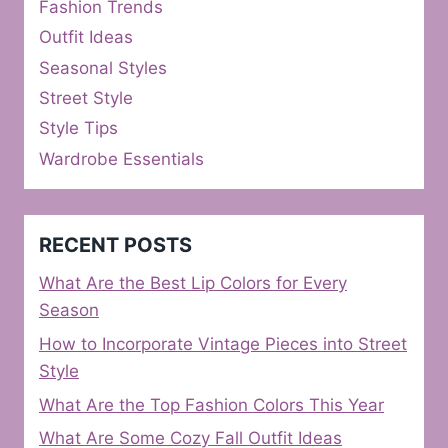
Fashion Trends
Outfit Ideas
Seasonal Styles
Street Style
Style Tips
Wardrobe Essentials
RECENT POSTS
What Are the Best Lip Colors for Every
Season
How to Incorporate Vintage Pieces into Street
Style
What Are the Top Fashion Colors This Year
What Are Some Cozy Fall Outfit Ideas