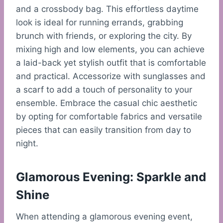
and a crossbody bag. This effortless daytime
look is ideal for running errands, grabbing
brunch with friends, or exploring the city. By
mixing high and low elements, you can achieve
a laid-back yet stylish outfit that is comfortable
and practical. Accessorize with sunglasses and
a scarf to add a touch of personality to your
ensemble. Embrace the casual chic aesthetic
by opting for comfortable fabrics and versatile
pieces that can easily transition from day to
night.
Glamorous Evening: Sparkle and
Shine
When attending a glamorous evening event,