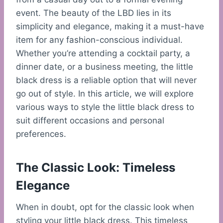
event. The beauty of the LBD lies in its
simplicity and elegance, making it a must-have
item for any fashion-conscious individual.
Whether you’re attending a cocktail party, a
dinner date, or a business meeting, the little
black dress is a reliable option that will never
go out of style. In this article, we will explore
various ways to style the little black dress to
suit different occasions and personal
preferences.
The Classic Look: Timeless
Elegance
When in doubt, opt for the classic look when
styling your little black dress. This timeless