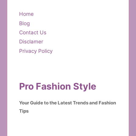
Home
Blog
Contact Us
Disclamer
Privacy Policy
Pro Fashion Style
Your Guide to the Latest Trends and Fashion
Tips