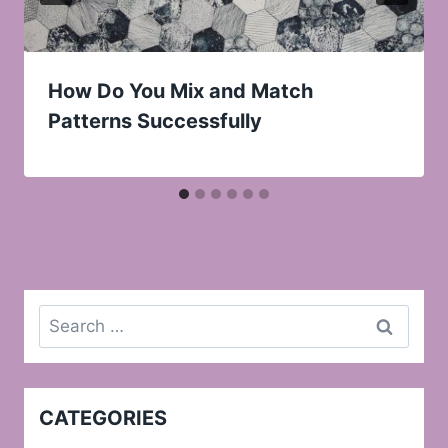
How Do You Mix and Match
Patterns Successfully
Search
for:
CATEGORIES