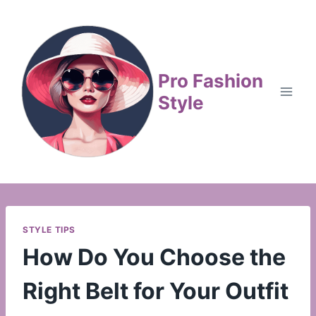
Skip
to
content
Pro Fashion
Style
STYLE TIPS
How Do You Choose the
Right Belt for Your Outfit