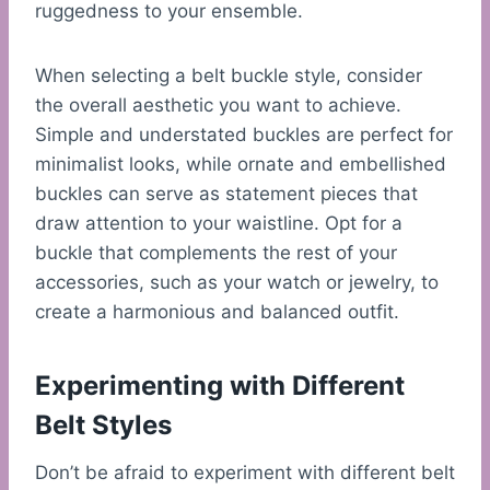
ruggedness to your ensemble.
When selecting a belt buckle style, consider
the overall aesthetic you want to achieve.
Simple and understated buckles are perfect for
minimalist looks, while ornate and embellished
buckles can serve as statement pieces that
draw attention to your waistline. Opt for a
buckle that complements the rest of your
accessories, such as your watch or jewelry, to
create a harmonious and balanced outfit.
Experimenting with Different
Belt Styles
Don’t be afraid to experiment with different belt