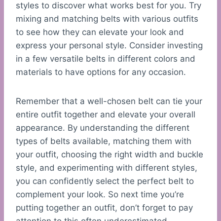
styles to discover what works best for you. Try
mixing and matching belts with various outfits
to see how they can elevate your look and
express your personal style. Consider investing
in a few versatile belts in different colors and
materials to have options for any occasion.
Remember that a well-chosen belt can tie your
entire outfit together and elevate your overall
appearance. By understanding the different
types of belts available, matching them with
your outfit, choosing the right width and buckle
style, and experimenting with different styles,
you can confidently select the perfect belt to
complement your look. So next time you’re
putting together an outfit, don’t forget to pay