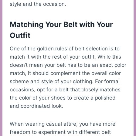
style and the occasion.
Matching Your Belt with Your
Outfit
One of the golden rules of belt selection is to
match it with the rest of your outfit. While this
doesn’t mean your belt has to be an exact color
match, it should complement the overall color
scheme and style of your clothing. For formal
occasions, opt for a belt that closely matches
the color of your shoes to create a polished
and coordinated look.
When wearing casual attire, you have more
freedom to experiment with different belt