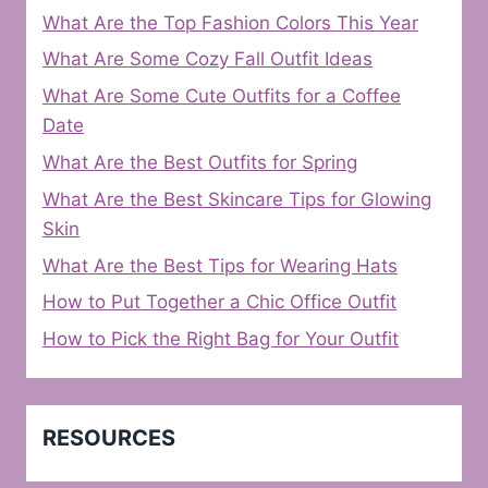
What Are the Top Fashion Colors This Year
What Are Some Cozy Fall Outfit Ideas
What Are Some Cute Outfits for a Coffee
Date
What Are the Best Outfits for Spring
What Are the Best Skincare Tips for Glowing
Skin
What Are the Best Tips for Wearing Hats
How to Put Together a Chic Office Outfit
How to Pick the Right Bag for Your Outfit
RESOURCES