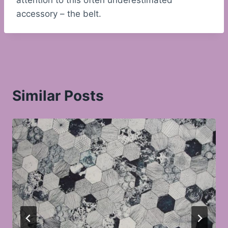
attention to this often underestimated
accessory – the belt.
Similar Posts