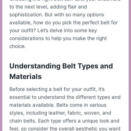
to the next level, adding flair and
sophistication. But with so many options
available, how do you pick the perfect belt for
your outfit? Let’s delve into some key
considerations to help you make the right
choice.
Understanding Belt Types and
Materials
Before selecting a belt for your outfit, it’s
essential to understand the different types and
materials available. Belts come in various
styles, including leather, fabric, woven, and
chain belts. Each type offers a unique look and
feel, so consider the overall aesthetic you want