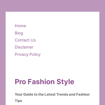
Home
Blog
Contact Us
Disclamer
Privacy Policy
Pro Fashion Style
Your Guide to the Latest Trends and Fashion
Tips