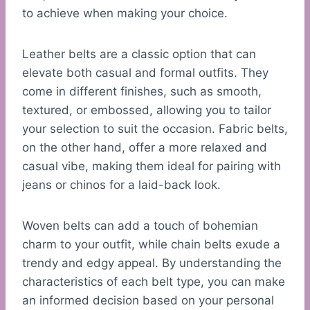
to achieve when making your choice.
Leather belts are a classic option that can
elevate both casual and formal outfits. They
come in different finishes, such as smooth,
textured, or embossed, allowing you to tailor
your selection to suit the occasion. Fabric belts,
on the other hand, offer a more relaxed and
casual vibe, making them ideal for pairing with
jeans or chinos for a laid-back look.
Woven belts can add a touch of bohemian
charm to your outfit, while chain belts exude a
trendy and edgy appeal. By understanding the
characteristics of each belt type, you can make
an informed decision based on your personal