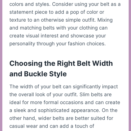
colors and styles. Consider using your belt as a
statement piece to add a pop of color or
texture to an otherwise simple outfit. Mixing
and matching belts with your clothing can
create visual interest and showcase your
personality through your fashion choices.
Choosing the Right Belt Width
and Buckle Style
The width of your belt can significantly impact
the overall look of your outfit. Slim belts are
ideal for more formal occasions and can create
a sleek and sophisticated appearance. On the
other hand, wider belts are better suited for
casual wear and can add a touch of