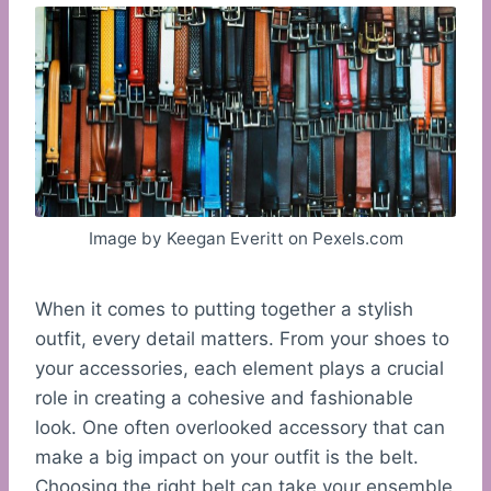
Image by Keegan Everitt on Pexels.com
When it comes to putting together a stylish
outfit, every detail matters. From your shoes to
your accessories, each element plays a crucial
role in creating a cohesive and fashionable
look. One often overlooked accessory that can
make a big impact on your outfit is the belt.
Choosing the right belt can take your ensemble