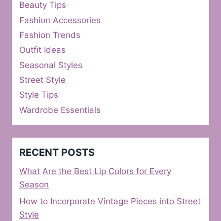
Beauty Tips
Fashion Accessories
Fashion Trends
Outfit Ideas
Seasonal Styles
Street Style
Style Tips
Wardrobe Essentials
RECENT POSTS
What Are the Best Lip Colors for Every
Season
How to Incorporate Vintage Pieces into Street
Style