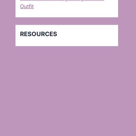
Outfit
RESOURCES