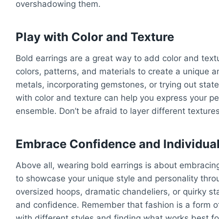
overshadowing them.
Play with Color and Texture
Bold earrings are a great way to add color and textu
colors, patterns, and materials to create a unique 
metals, incorporating gemstones, or trying out state
with color and texture can help you express your per
ensemble. Don’t be afraid to layer different texture
Embrace Confidence and Individual
Above all, wearing bold earrings is about embracing
to showcase your unique style and personality thro
oversized hoops, dramatic chandeliers, or quirky st
and confidence. Remember that fashion is a form of
with different styles and finding what works best f