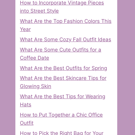
How to Incorporate Vintage Pieces
into Street Style
What Are the Top Fashion Colors This
Year
What Are Some Cozy Fall Outfit Ideas
What Are Some Cute Outfits for a
Coffee Date
What Are the Best Outfits for Spring
What Are the Best Skincare Tips for
Glowing Skin
What Are the Best Tips for Wearing
Hats
How to Put Together a Chic Office
Outfit
How to Pick the Right Bag for Your