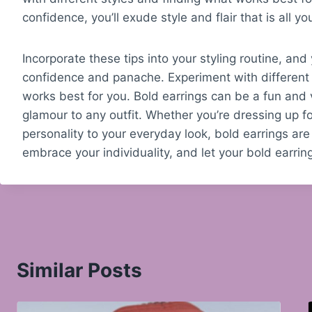
confidence, you’ll exude style and flair that is all y
Incorporate these tips into your styling routine, and
confidence and panache. Experiment with different 
works best for you. Bold earrings can be a fun and 
glamour to any outfit. Whether you’re dressing up f
personality to your everyday look, bold earrings are
embrace your individuality, and let your bold earring
Similar Posts