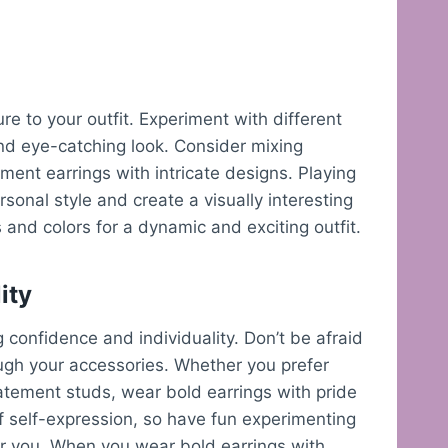
re to your outfit. Experiment with different
and eye-catching look. Consider mixing
ment earrings with intricate designs. Playing
sonal style and create a visually interesting
s and colors for a dynamic and exciting outfit.
ity
 confidence and individuality. Don’t be afraid
ugh your accessories. Whether you prefer
atement studs, wear bold earrings with pride
 self-expression, so have fun experimenting
or you. When you wear bold earrings with