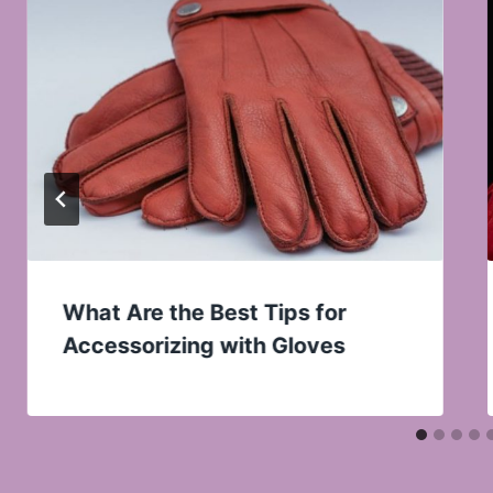
What Are the Best Tips for
Accessorizing with Gloves