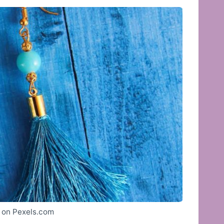
 on Pexels.com