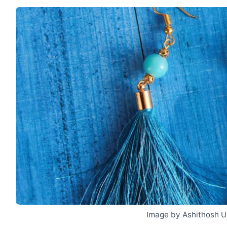
Image by Ashithosh U