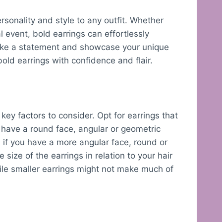
rsonality and style to any outfit. Whether
l event, bold earrings can effortlessly
 make a statement and showcase your unique
ld earrings with confidence and flair.
ey factors to consider. Opt for earrings that
 have a round face, angular or geometric
, if you have a more angular face, round or
size of the earrings in relation to your hair
while smaller earrings might not make much of