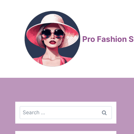
Skip
to
content
Pro Fashion S
Search
for: