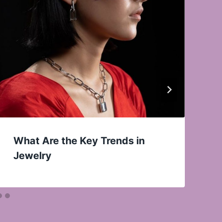
What Are the Key Trends in
Jewelry