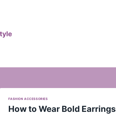
tyle
FASHION ACCESSORIES
How to Wear Bold Earrings