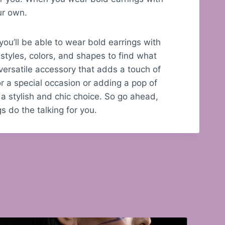
our own.
 you’ll be able to wear bold earrings with
styles, colors, and shapes to find what
versatile accessory that adds a touch of
or a special occasion or adding a pop of
 a stylish and chic choice. So go ahead,
s do the talking for you.