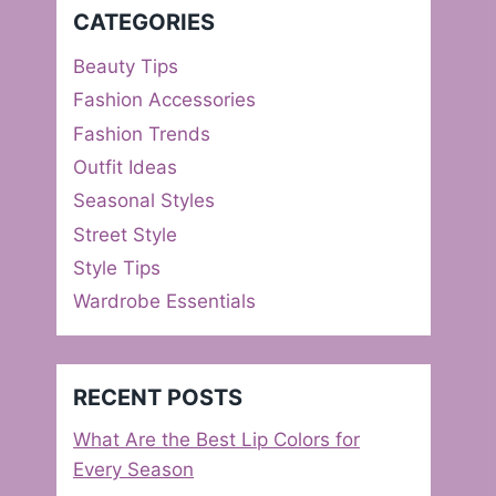
CATEGORIES
Beauty Tips
Fashion Accessories
Fashion Trends
Outfit Ideas
Seasonal Styles
Street Style
Style Tips
Wardrobe Essentials
RECENT POSTS
What Are the Best Lip Colors for
Every Season