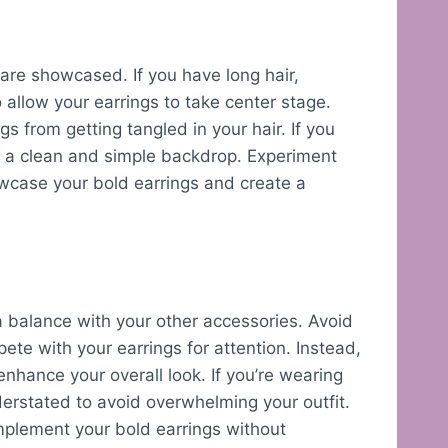
 are showcased. If you have long hair,
o allow your earrings to take center stage.
gs from getting tangled in your hair. If you
st a clean and simple backdrop. Experiment
howcase your bold earrings and create a
 a balance with your other accessories. Avoid
te with your earrings for attention. Instead,
nhance your overall look. If you’re wearing
derstated to avoid overwhelming your outfit.
omplement your bold earrings without