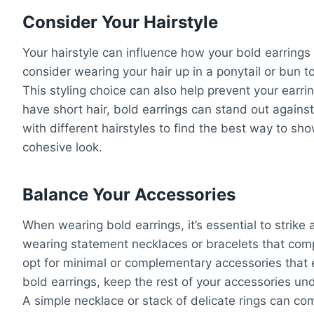
Consider Your Hairstyle
Your hairstyle can influence how your bold earrings
consider wearing your hair up in a ponytail or bun t
This styling choice can also help prevent your earrin
have short hair, bold earrings can stand out again
with different hairstyles to find the best way to s
cohesive look.
Balance Your Accessories
When wearing bold earrings, it’s essential to strike
wearing statement necklaces or bracelets that compe
opt for minimal or complementary accessories that e
bold earrings, keep the rest of your accessories un
A simple necklace or stack of delicate rings can c