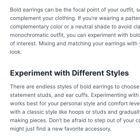
Bold earrings can be the focal point of your outfit, s
complement your clothing. If you’re wearing a pattern
complementary color or a neutral shade to avoid cla
monochromatic outfit, you can experiment with bold 
of interest. Mixing and matching your earrings with 
look.
Experiment with Different Styles
There are endless styles of bold earrings to choose 
statement studs, and ear cuffs. Experimenting with 
works best for your personal style and comfort level
with a classic style like hoops or studs and gradua
making pieces. Don’t be afraid to step out of your
might just find a new favorite accessory.