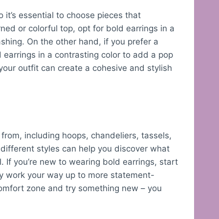
o it’s essential to choose pieces that
ed or colorful top, opt for bold earrings in a
shing. On the other hand, if you prefer a
earrings in a contrasting color to add a pop
your outfit can create a cohesive and stylish
from, including hoops, chandeliers, tassels,
different styles can help you discover what
. If you’re new to wearing bold earrings, start
lly work your way up to more statement-
 comfort zone and try something new – you