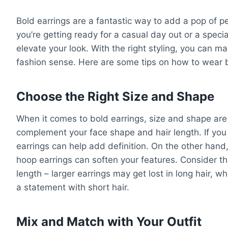
Bold earrings are a fantastic way to add a pop of pe
you’re getting ready for a casual day out or a specia
elevate your look. With the right styling, you can
fashion sense. Here are some tips on how to wear bo
Choose the Right Size and Shape
When it comes to bold earrings, size and shape are k
complement your face shape and hair length. If you
earrings can help add definition. On the other hand
hoop earrings can soften your features. Consider the 
length – larger earrings may get lost in long hair, 
a statement with short hair.
Mix and Match with Your Outfit