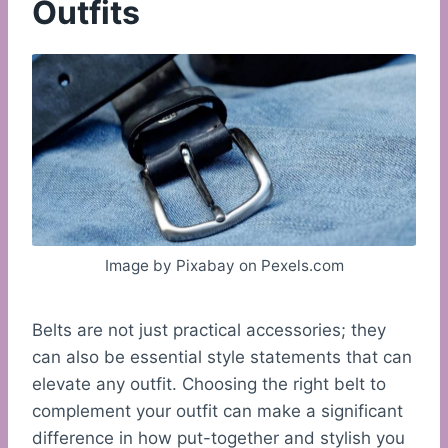
Outfits
Image by Pixabay on Pexels.com
Belts are not just practical accessories; they
can also be essential style statements that can
elevate any outfit. Choosing the right belt to
complement your outfit can make a significant
difference in how put-together and stylish you