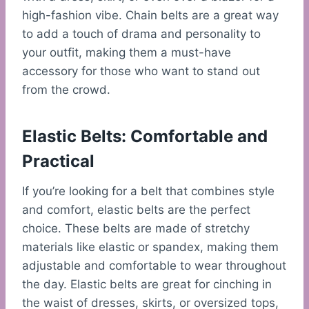
high-fashion vibe. Chain belts are a great way
to add a touch of drama and personality to
your outfit, making them a must-have
accessory for those who want to stand out
from the crowd.
Elastic Belts: Comfortable and
Practical
If you’re looking for a belt that combines style
and comfort, elastic belts are the perfect
choice. These belts are made of stretchy
materials like elastic or spandex, making them
adjustable and comfortable to wear throughout
the day. Elastic belts are great for cinching in
the waist of dresses, skirts, or oversized tops,