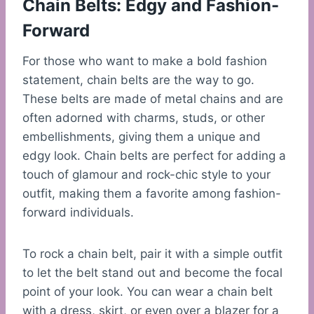
Chain Belts: Edgy and Fashion-
Forward
For those who want to make a bold fashion
statement, chain belts are the way to go.
These belts are made of metal chains and are
often adorned with charms, studs, or other
embellishments, giving them a unique and
edgy look. Chain belts are perfect for adding a
touch of glamour and rock-chic style to your
outfit, making them a favorite among fashion-
forward individuals.
To rock a chain belt, pair it with a simple outfit
to let the belt stand out and become the focal
point of your look. You can wear a chain belt
with a dress, skirt, or even over a blazer for a