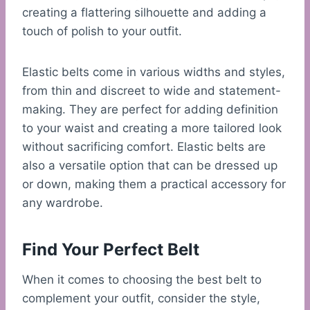
creating a flattering silhouette and adding a
touch of polish to your outfit.
Elastic belts come in various widths and styles,
from thin and discreet to wide and statement-
making. They are perfect for adding definition
to your waist and creating a more tailored look
without sacrificing comfort. Elastic belts are
also a versatile option that can be dressed up
or down, making them a practical accessory for
any wardrobe.
Find Your Perfect Belt
When it comes to choosing the best belt to
complement your outfit, consider the style,