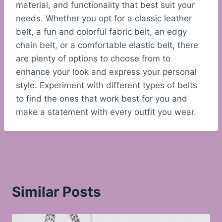
material, and functionality that best suit your
needs. Whether you opt for a classic leather
belt, a fun and colorful fabric belt, an edgy
chain belt, or a comfortable elastic belt, there
are plenty of options to choose from to
enhance your look and express your personal
style. Experiment with different types of belts
to find the ones that work best for you and
make a statement with every outfit you wear.
Similar Posts