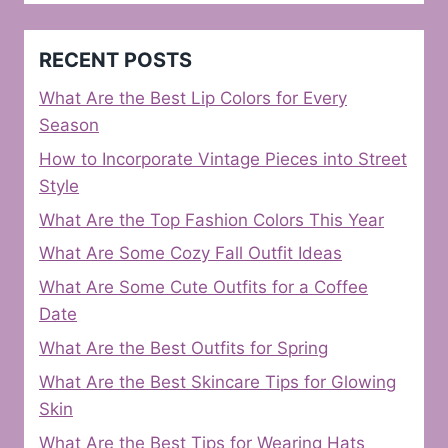
RECENT POSTS
What Are the Best Lip Colors for Every
Season
How to Incorporate Vintage Pieces into Street
Style
What Are the Top Fashion Colors This Year
What Are Some Cozy Fall Outfit Ideas
What Are Some Cute Outfits for a Coffee
Date
What Are the Best Outfits for Spring
What Are the Best Skincare Tips for Glowing
Skin
What Are the Best Tips for Wearing Hats