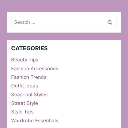
Search
for:
CATEGORIES
Beauty Tips
Fashion Accessories
Fashion Trends
Outfit Ideas
Seasonal Styles
Street Style
Style Tips
Wardrobe Essentials