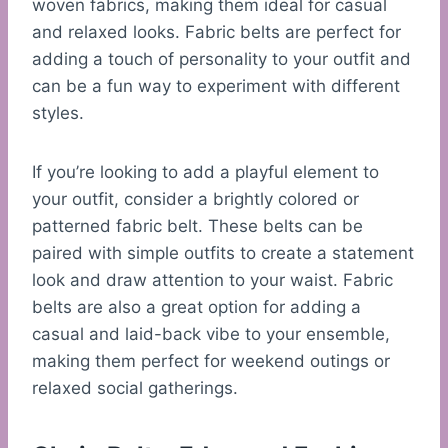
woven fabrics, making them ideal for casual
and relaxed looks. Fabric belts are perfect for
adding a touch of personality to your outfit and
can be a fun way to experiment with different
styles.
If you’re looking to add a playful element to
your outfit, consider a brightly colored or
patterned fabric belt. These belts can be
paired with simple outfits to create a statement
look and draw attention to your waist. Fabric
belts are also a great option for adding a
casual and laid-back vibe to your ensemble,
making them perfect for weekend outings or
relaxed social gatherings.