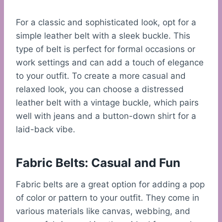
For a classic and sophisticated look, opt for a
simple leather belt with a sleek buckle. This
type of belt is perfect for formal occasions or
work settings and can add a touch of elegance
to your outfit. To create a more casual and
relaxed look, you can choose a distressed
leather belt with a vintage buckle, which pairs
well with jeans and a button-down shirt for a
laid-back vibe.
Fabric Belts: Casual and Fun
Fabric belts are a great option for adding a pop
of color or pattern to your outfit. They come in
various materials like canvas, webbing, and