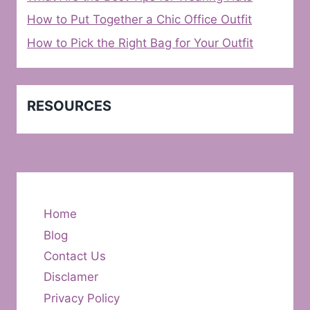
How to Put Together a Chic Office Outfit
How to Pick the Right Bag for Your Outfit
RESOURCES
Home
Blog
Contact Us
Disclamer
Privacy Policy