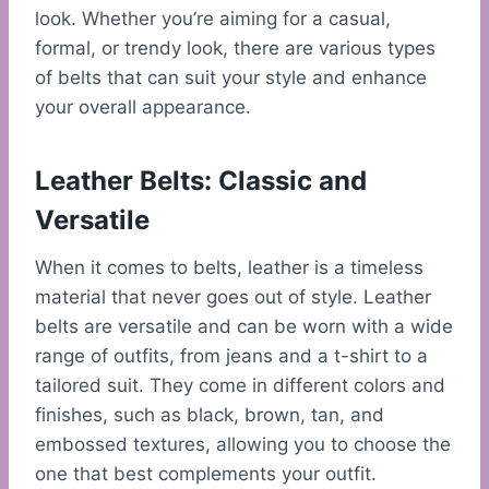
look. Whether you’re aiming for a casual,
formal, or trendy look, there are various types
of belts that can suit your style and enhance
your overall appearance.
Leather Belts: Classic and
Versatile
When it comes to belts, leather is a timeless
material that never goes out of style. Leather
belts are versatile and can be worn with a wide
range of outfits, from jeans and a t-shirt to a
tailored suit. They come in different colors and
finishes, such as black, brown, tan, and
embossed textures, allowing you to choose the
one that best complements your outfit.