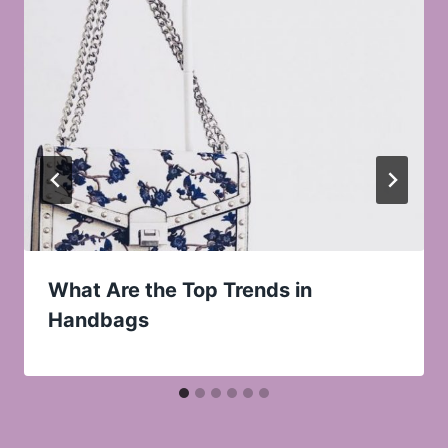
What Are the Top Trends in
Handbags