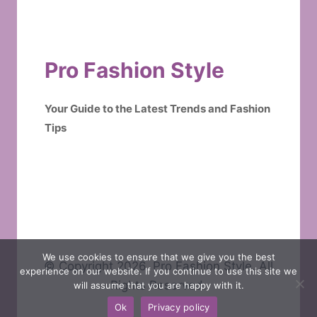
Pro Fashion Style
Your Guide to the Latest Trends and Fashion
Tips
We use cookies to ensure that we give you the best
© Copyright 2026. Pro Fashion Style. All
experience on our website. If you continue to use this site we
Rights Reserved.
will assume that you are happy with it.
Ok
Privacy policy