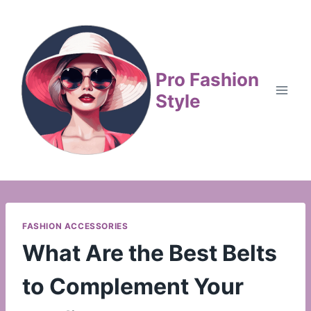
Skip
to
content
Pro Fashion
Style
FASHION ACCESSORIES
What Are the Best Belts
to Complement Your