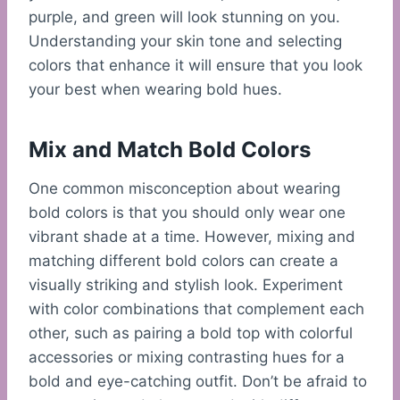
purple, and green will look stunning on you.
Understanding your skin tone and selecting
colors that enhance it will ensure that you look
your best when wearing bold hues.
Mix and Match Bold Colors
One common misconception about wearing
bold colors is that you should only wear one
vibrant shade at a time. However, mixing and
matching different bold colors can create a
visually striking and stylish look. Experiment
with color combinations that complement each
other, such as pairing a bold top with colorful
accessories or mixing contrasting hues for a
bold and eye-catching outfit. Don’t be afraid to