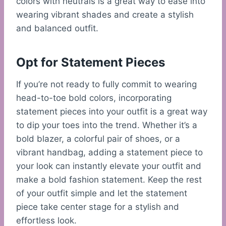
colors with neutrals is a great way to ease into
wearing vibrant shades and create a stylish
and balanced outfit.
Opt for Statement Pieces
If you’re not ready to fully commit to wearing
head-to-toe bold colors, incorporating
statement pieces into your outfit is a great way
to dip your toes into the trend. Whether it’s a
bold blazer, a colorful pair of shoes, or a
vibrant handbag, adding a statement piece to
your look can instantly elevate your outfit and
make a bold fashion statement. Keep the rest
of your outfit simple and let the statement
piece take center stage for a stylish and
effortless look.