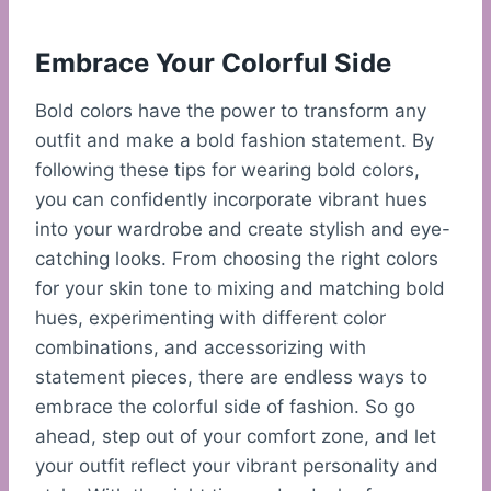
Embrace Your Colorful Side
Bold colors have the power to transform any
outfit and make a bold fashion statement. By
following these tips for wearing bold colors,
you can confidently incorporate vibrant hues
into your wardrobe and create stylish and eye-
catching looks. From choosing the right colors
for your skin tone to mixing and matching bold
hues, experimenting with different color
combinations, and accessorizing with
statement pieces, there are endless ways to
embrace the colorful side of fashion. So go
ahead, step out of your comfort zone, and let
your outfit reflect your vibrant personality and