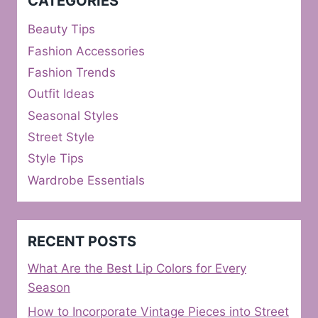
CATEGORIES
Beauty Tips
Fashion Accessories
Fashion Trends
Outfit Ideas
Seasonal Styles
Street Style
Style Tips
Wardrobe Essentials
RECENT POSTS
What Are the Best Lip Colors for Every
Season
How to Incorporate Vintage Pieces into Street