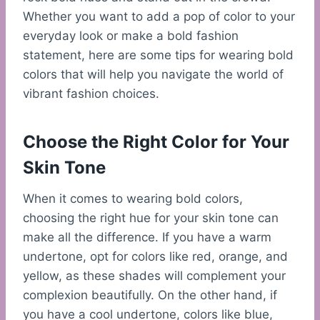
Whether you want to add a pop of color to your
everyday look or make a bold fashion
statement, here are some tips for wearing bold
colors that will help you navigate the world of
vibrant fashion choices.
Choose the Right Color for Your
Skin Tone
When it comes to wearing bold colors,
choosing the right hue for your skin tone can
make all the difference. If you have a warm
undertone, opt for colors like red, orange, and
yellow, as these shades will complement your
complexion beautifully. On the other hand, if
you have a cool undertone, colors like blue,