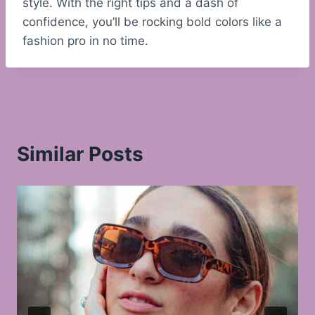
style. With the right tips and a dash of
confidence, you’ll be rocking bold colors like a
fashion pro in no time.
Similar Posts