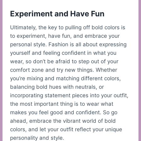
Experiment and Have Fun
Ultimately, the key to pulling off bold colors is
to experiment, have fun, and embrace your
personal style. Fashion is all about expressing
yourself and feeling confident in what you
wear, so don’t be afraid to step out of your
comfort zone and try new things. Whether
you’re mixing and matching different colors,
balancing bold hues with neutrals, or
incorporating statement pieces into your outfit,
the most important thing is to wear what
makes you feel good and confident. So go
ahead, embrace the vibrant world of bold
colors, and let your outfit reflect your unique
personality and style.