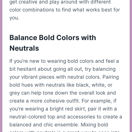
get creative and play around with different
color combinations to find what works best for
you.
Balance Bold Colors with
Neutrals
If you’re new to wearing bold colors and feel a
bit hesitant about going all out, try balancing
your vibrant pieces with neutral colors. Pairing
bold hues with neutrals like black, white, or
grey can help tone down the overall look and
create a more cohesive outfit. For example, if
you’re wearing a bright red skirt, pair it with a
neutral-colored top and accessories to create a
balanced and chic ensemble. Mixing bold