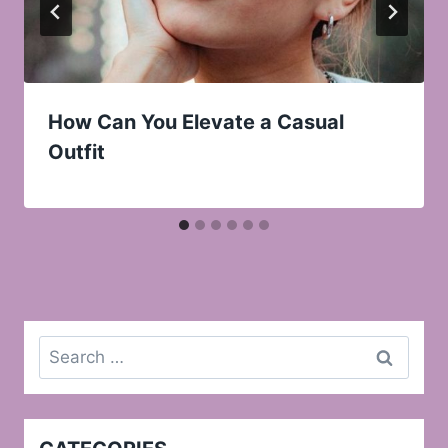
How Can You Elevate a Casual
Outfit
Search
for: