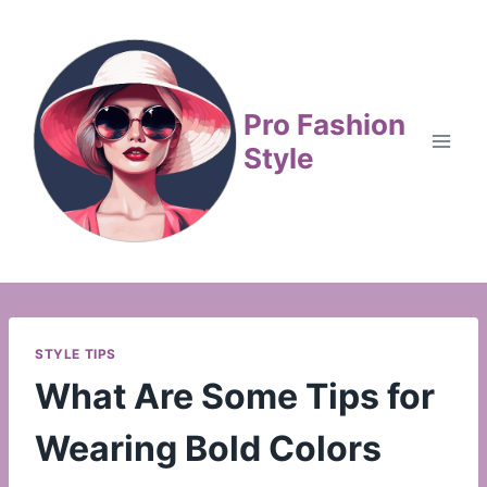
Skip
to
content
Pro Fashion
Style
STYLE TIPS
What Are Some Tips for
Wearing Bold Colors