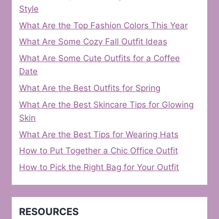
Style
What Are the Top Fashion Colors This Year
What Are Some Cozy Fall Outfit Ideas
What Are Some Cute Outfits for a Coffee
Date
What Are the Best Outfits for Spring
What Are the Best Skincare Tips for Glowing
Skin
What Are the Best Tips for Wearing Hats
How to Put Together a Chic Office Outfit
How to Pick the Right Bag for Your Outfit
RESOURCES