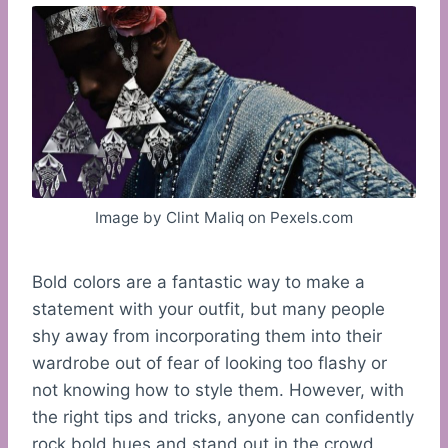
Image by Clint Maliq on Pexels.com
Bold colors are a fantastic way to make a
statement with your outfit, but many people
shy away from incorporating them into their
wardrobe out of fear of looking too flashy or
not knowing how to style them. However, with
the right tips and tricks, anyone can confidently
rock bold hues and stand out in the crowd.