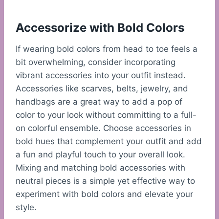
Accessorize with Bold Colors
If wearing bold colors from head to toe feels a
bit overwhelming, consider incorporating
vibrant accessories into your outfit instead.
Accessories like scarves, belts, jewelry, and
handbags are a great way to add a pop of
color to your look without committing to a full-
on colorful ensemble. Choose accessories in
bold hues that complement your outfit and add
a fun and playful touch to your overall look.
Mixing and matching bold accessories with
neutral pieces is a simple yet effective way to
experiment with bold colors and elevate your
style.