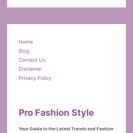
Home
Blog
Contact Us
Disclamer
Privacy Policy
Pro Fashion Style
Your Guide to the Latest Trends and Fashion