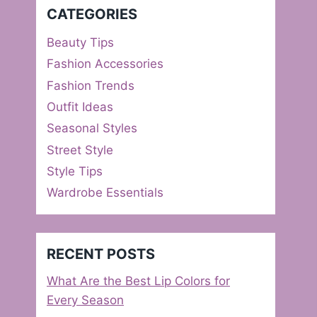
CATEGORIES
Beauty Tips
Fashion Accessories
Fashion Trends
Outfit Ideas
Seasonal Styles
Street Style
Style Tips
Wardrobe Essentials
RECENT POSTS
What Are the Best Lip Colors for
Every Season