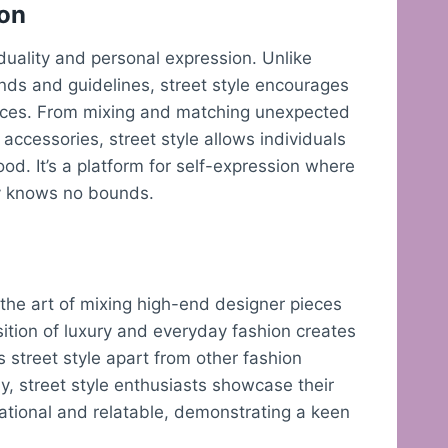
ion
viduality and personal expression. Unlike
rends and guidelines, street style encourages
ences. From mixing and matching unexpected
accessories, street style allows individuals
mood. It’s a platform for self-expression where
ty knows no bounds.
s the art of mixing high-end designer pieces
sition of luxury and everyday fashion creates
s street style apart from other fashion
y, street style enthusiasts showcase their
irational and relatable, demonstrating a keen