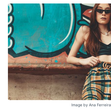
Image by Ana Ferreir