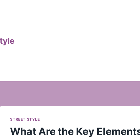
tyle
STREET STYLE
What Are the Key Elements 