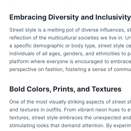
Embracing Diversity and Inclusivit
Street style is a melting pot of diverse influences, 
reflection of the multicultural societies we live in. U
a specific demographic or body type, street style ce
individuals of all ages, genders, and ethnicities to pa
platform where everyone is encouraged to embrace t
perspective on fashion, fostering a sense of commun
Bold Colors, Prints, and Textures
One of the most visually striking aspects of street st
and textures in outfits. From vibrant neon hues to 
textures, street style embraces the unexpected and 
stimulating looks that demand attention. By experi