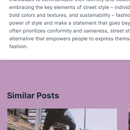
embracing the key elements of street style – individu
bold colors and textures, and sustainability – fashi
power of style and make a statement that goes bey
often prioritizes conformity and sameness, street st
alternative that empowers people to express themse
fashion.
Similar Posts