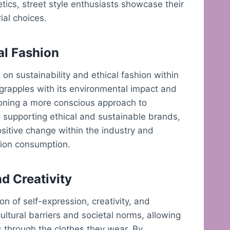
tics, street style enthusiasts showcase their
rial choices.
al Fashion
on sustainability and ethical fashion within
 grapples with its environmental impact and
pioning a more conscious approach to
o supporting ethical and sustainable brands,
sitive change within the industry and
hion consumption.
d Creativity
ion of self-expression, creativity, and
cultural barriers and societal norms, allowing
s through the clothes they wear. By