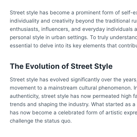
Street style has become a prominent form of self-ex
individuality and creativity beyond the traditional
enthusiasts, influencers, and everyday individuals a
personal style in urban settings. To truly understand 
essential to delve into its key elements that contri
The Evolution of Street Style
Street style has evolved significantly over the year
movement to a mainstream cultural phenomenon. Init
authenticity, street style has now permeated high f
trends and shaping the industry. What started as a
has now become a celebrated form of artistic expr
challenge the status quo.