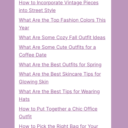
How to Incorporate Vintage Pieces
into Street Style
What Are the Top Fashion Colors This
Year
What Are Some Cozy Fall Outfit Ideas
What Are Some Cute Outfits for a
Coffee Date
What Are the Best Outfits for Spring
What Are the Best Skincare Tips for
Glowing Skin
What Are the Best Tips for Wearing
Hats
How to Put Together a Chic Office
Outfit
How to Pick the Right Bag for Your