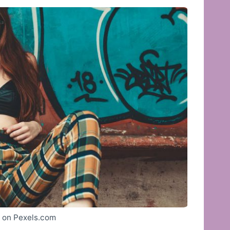
a on Pexels.com