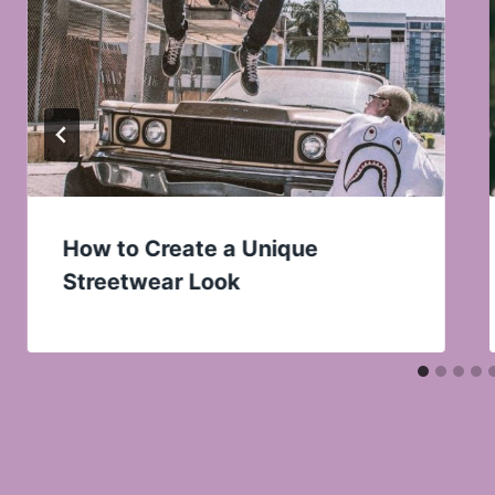
How to Create a Unique
Streetwear Look