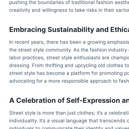
pushing the boundaries of traditional fashion aesthe
creativity and willingness to take risks in their sarto
Embracing Sustainability and Ethic
In recent years, there has been a growing emphasis 
the street style community. As the fashion industry
labor practices, street style enthusiasts are cham
dressing. From thrifting and upcycling old clothes t
street style has become a platform for promoting po
advocating for a more responsible approach to fas
A Celebration of Self-Expression an
Street style is more than just clothes; it’s a celebrat
individuality. It’s a visual language that transcends 
individuals to communicate their identity and value