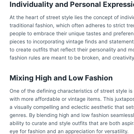
Individuality and Personal Express
At the heart of street style lies the concept of indi
traditional fashion, which often adheres to strict t
people to embrace their unique tastes and prefer
pieces to incorporating vintage finds and statement 
to create outfits that reflect their personality and 
fashion rules are meant to be broken, and creativi
Mixing High and Low Fashion
One of the defining characteristics of street style i
with more affordable or vintage items. This juxtapo
a visually compelling and eclectic aesthetic that set
genres. By blending high and low fashion seamlessl
ability to curate and style outfits that are both asp
eye for fashion and an appreciation for versatility.