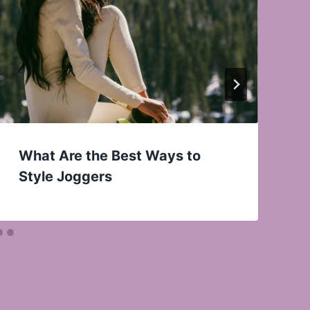
What Are the Best Ways to
Style Joggers