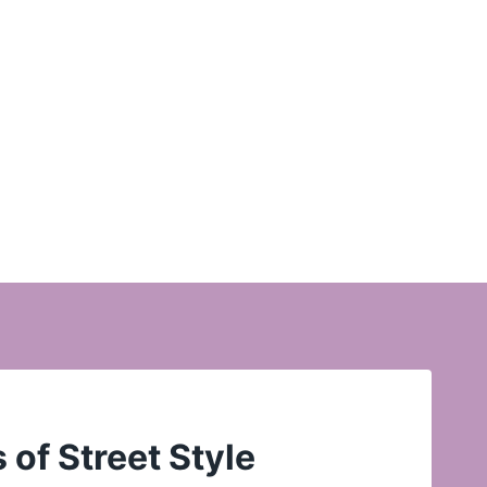
of Street Style