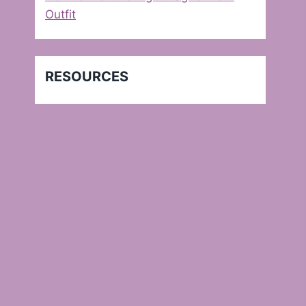
Outfit
RESOURCES