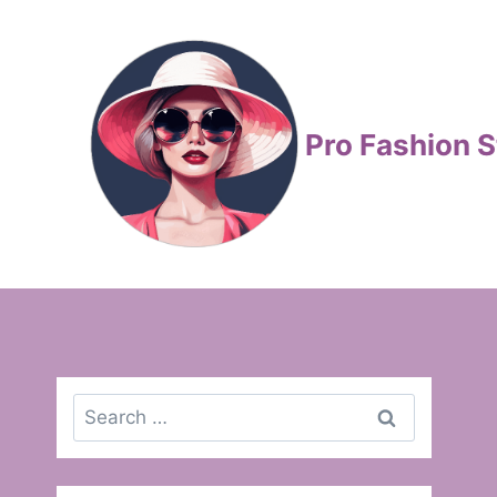
Skip
to
content
Pro Fashion S
Search
for: