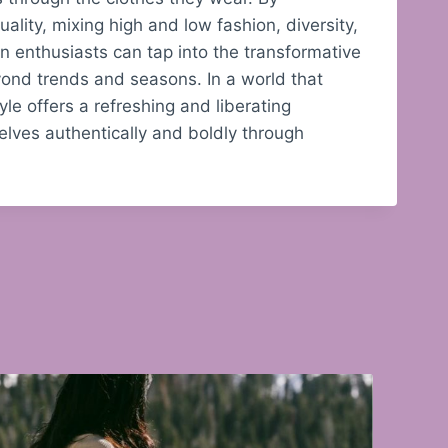
ality, mixing high and low fashion, diversity,
on enthusiasts can tap into the transformative
ond trends and seasons. In a world that
yle offers a refreshing and liberating
lves authentically and boldly through