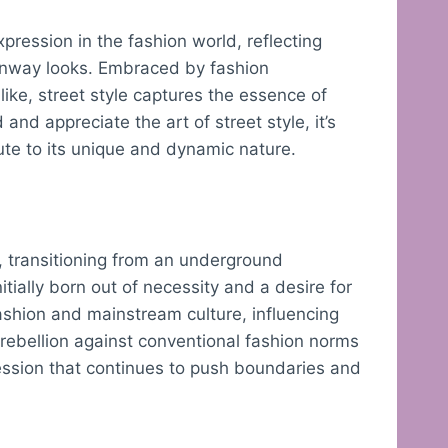
pression in the fashion world, reflecting
 runway looks. Embraced by fashion
like, street style captures the essence of
and appreciate the art of street style, it’s
bute to its unique and dynamic nature.
s, transitioning from an underground
ially born out of necessity and a desire for
ashion and mainstream culture, influencing
 rebellion against conventional fashion norms
ession that continues to push boundaries and