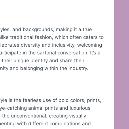
y
styles, and backgrounds, making it a true
nlike traditional fashion, which often caters to
lebrates diversity and inclusivity, welcoming
rticipate in the sartorial conversation. It’s a
heir unique identity and share their
ity and belonging within the industry.
yle is the fearless use of bold colors, prints,
eye-catching animal prints and luxurious
the unconventional, creating visually
menting with different combinations and